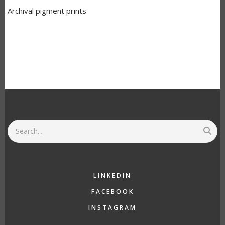
Archival pigment prints
Search
LINKEDIN
FACEBOOK
INSTAGRAM