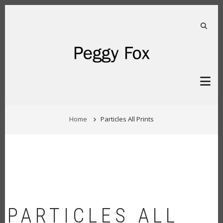
Skip
to
main
FA-S
content
BREADCRUMB
Home
Particles All Prints
PARTICLES ALL