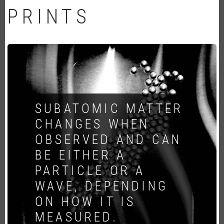
PRINTS
SUBATOMIC MATTER
CHANGES WHEN
OBSERVED AND CAN
BE EITHER A
PARTICLE OR A
WAVE, DEPENDING
ON HOW IT IS
MEASURED.