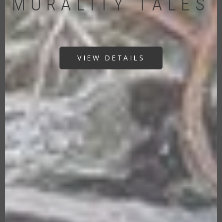
MORALITY TALES
VIEW DETAILS