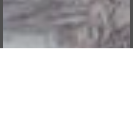
MORALITY TALES
VISIBLE/INVISIBL