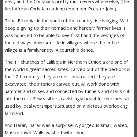
east, and the Christians pretty much everywhere else, (the
first African Christian nation; remember Prester John).
Tribal Ethiopia, in the south of the country, is changing. With
people giving up their nomadic and herder/ farmer lives, I
was honored to be able to see first hand the vestiges of
the old ways. Animism. Life in villages where the entire
village is a family/entity. A courtship dance.
The 11 churches of Lalibela in Northern Ethiopia are one of
the world’s great sacred sites. Carved out of the bedrock in
the 12th century, they are not constructed, they are
excavated, the interiors carved out. All work done with
hammer and chisel, and connected by tunnels and stairs cut
into the rock. Few visitors, ravishingly beautiful churches still
used by local worshipers.Situated on a plateau overlooking
farmland.
And Harar, Harar was a surprise. A gorgeous small, walled,
Muslim town. Walls washed with color,