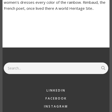
women's dresses every color of the rainbow. Rimbaud, the
French poet, once lived there A world Heritage Site..
Search
LINKEDIN
FACEBOOK
INSTAGRAM