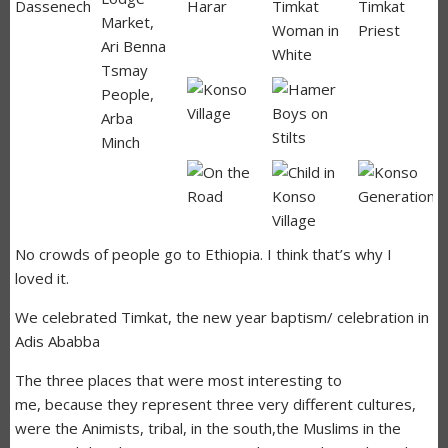
No crowds of people go to Ethiopia. I think that’s why I
loved it.
We celebrated Timkat, the new year baptism/ celebration in
Adis Ababba
The three places that were most interesting to
me, because they represent three very different cultures,
were the Animists, tribal, in the south,the Muslims in the