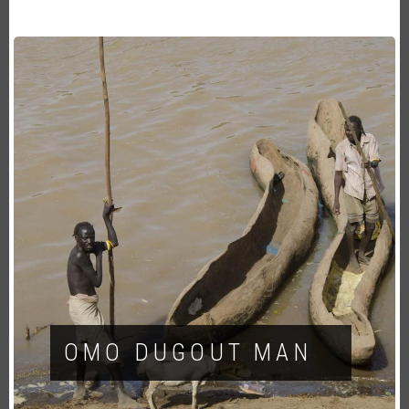
OMO DUGOUT MAN