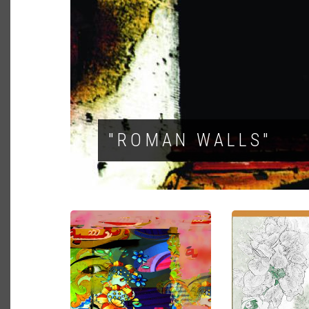
"ROMAN WALLS"