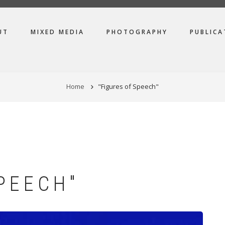
UT
MIXED MEDIA
PHOTOGRAPHY
PUBLICA
Home
"Figures of Speech"
PEECH"