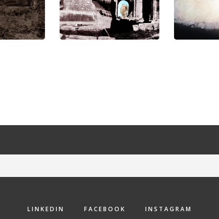
LINKEDIN
FACEBOOK
INSTAGRAM