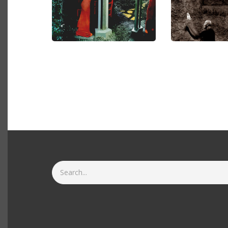
Search