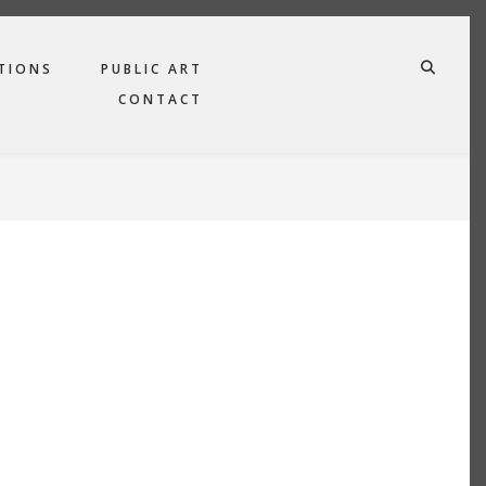
TIONS
PUBLIC ART
FA-SE
CONTACT