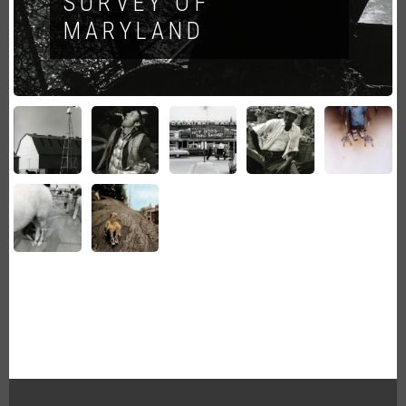
SURVEY OF
MARYLAND