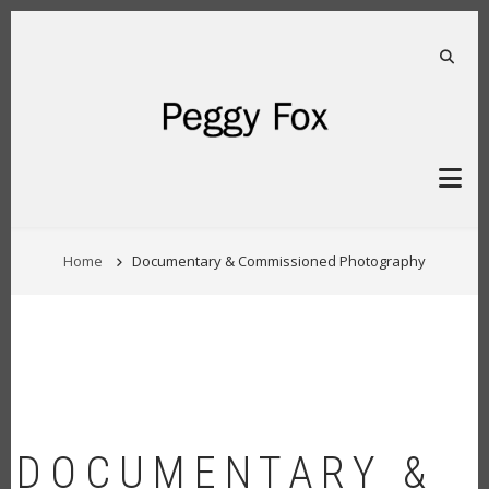
Skip
to
main
FA-S
content
BREADCRUMB
Home
Documentary & Commissioned Photography
DOCUMENTARY &