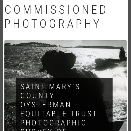
COMMISSIONED
PHOTOGRAPHY
SAINT MARY'S
COUNTY
OYSTERMAN -
EQUITABLE TRUST
PHOTOGRAPHIC