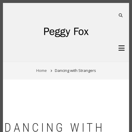
Skip
to
main
FA-S
content
BREADCRUMB
Home
Dancing with Strangers
DANCING WITH