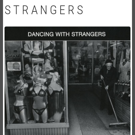
STRANGERS