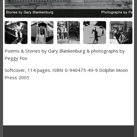
Poems & Stories by Gary Blankenburg & photographs by
Peggy Fox
Softcover, 114 pages. ISBN: 0-940475-49-9 Dolphin Moon
Press 2005